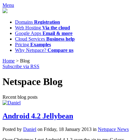
Menu
Domains
Registration
Web Hosting
Via the cloud
Google Apps
Email & more
Cloud Services
Business help
Pricing
Examples
Why Netspace?
Compare us
Home
>
Blog
Subscribe via RSS
Netspace Blog
Recent blog posts
Android 4.2 Jellybean
Posted
by
Daniel
on
Friday, 18 January 2013
in
Netspace News
Over Christmas I got Android 4.1.2 over the air to my Galaxy