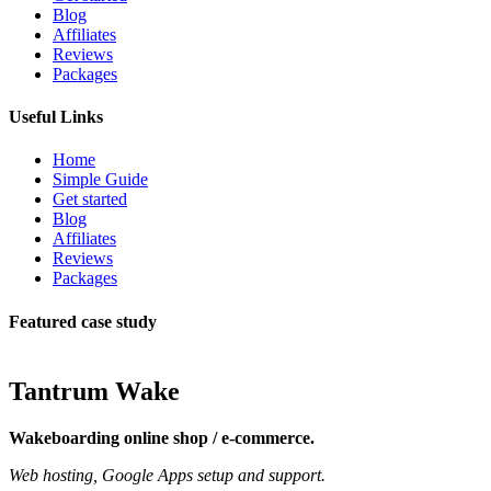
Blog
Affiliates
Reviews
Packages
Useful Links
Home
Simple Guide
Get started
Blog
Affiliates
Reviews
Packages
Featured case study
Tantrum Wake
Wakeboarding online shop / e-commerce.
Web hosting, Google Apps setup and support.