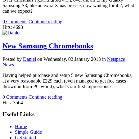
Samsung S3, like an extra Xmas pressie, now waiting for 4.2, what
can we expect?
0 Comments
Continue reading
Hits: 4693
New Samsung Chromebooks
Posted
by
Daniel
on
Wednesday, 02 January 2013
in
Netspace
News
Having helped purchase and setup 5 new Samsung Chromebooks,
at a very reasonable £229 each (even managed to get free cases
thrown in from PC world), what's our first impressions?
0 Comments
Continue reading
Hits: 3564
Useful Links
Home
Simple Guide
Get started