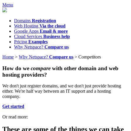
Menu
Domains
Registration
Web Hosting
Via the cloud
Google Apps
Email & more
Cloud Services
Business help
Pricing
Examples
Why Netspace?
Compare us
Home
>
Why Netspace?
Compare us
>
Competitors
How do we
compare
with other domain and web
hosting providers?
We don't just register domains, and we don't just provide hosting
either. We're half way between an IT support and a hosting
company.
Get started
Or read more:
These are some of the things we can take