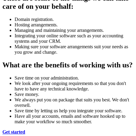
care of on your behalf:
Domain registration.
Hosting arrangements.
Managing and maintaining your arrangements.
Integrating your online software such as your accounting
systems and your CRM.
Making sure your software arrangements suit your needs as
you grow and change.
What are the benefits of working with us?
Save time on your administration.
We look after your ongoing requirements so that you don't
have to have any technical knowledge.
Save money.
We always put you on package that suits you best. We don't
oversell.
Save time by letting us help you integrate your software.
Have all your accounts, emails and software hooked up to
make your workflow so much smoother.
Get started