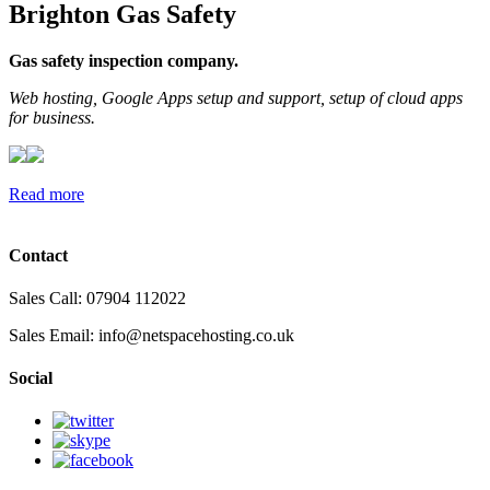
Brighton Gas Safety
Gas safety inspection company.
Web hosting, Google Apps setup and support, setup of cloud apps
for business.
Read more
Contact
Sales Call: 07904 112022
Sales Email:
info@netspacehosting.co.uk
Social