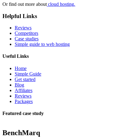
Or find out more about
cloud hosting.
Helpful Links
Reviews
Competitors
Case studies
Simple guide to web hosting
Useful Links
Home
Simple Guide
Get started
Blog
Affiliates
Reviews
Packages
Featured case study
BenchMarq