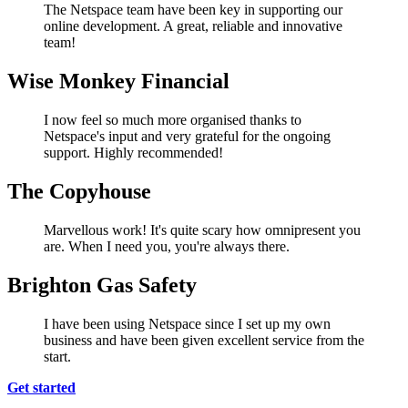
The Netspace team have been key in supporting our
online development. A great, reliable and innovative
team!
Wise Monkey Financial
I now feel so much more organised thanks to
Netspace's input and very grateful for the ongoing
support. Highly recommended!
The Copyhouse
Marvellous work! It's quite scary how omnipresent you
are. When I need you, you're always there.
Brighton Gas Safety
I have been using Netspace since I set up my own
business and have been given excellent service from the
start.
Get started