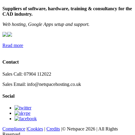
Suppliers of software, hardware, training & consultancy for the
CAD industry.
Web hosting, Google Apps setup and support.
Read more
Contact
Sales Call: 07904 112022
Sales Email:
info@netspacehosting.co.uk
Social
Compliance
|
Cookies
|
Credits
|© Netspace 2026 | All Rights
Reserved