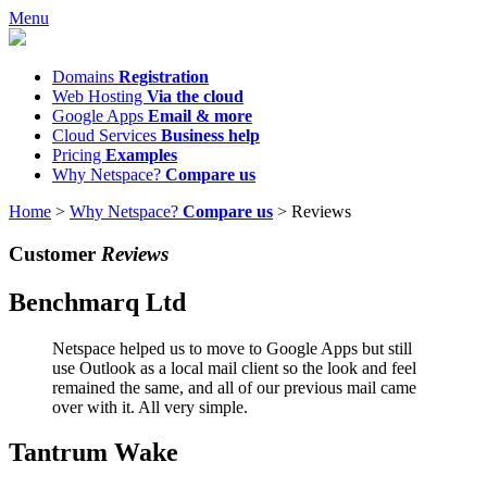
Menu
Domains
Registration
Web Hosting
Via the cloud
Google Apps
Email & more
Cloud Services
Business help
Pricing
Examples
Why Netspace?
Compare us
Home
>
Why Netspace?
Compare us
>
Reviews
Customer
Reviews
Benchmarq Ltd
Netspace helped us to move to Google Apps but still
use Outlook as a local mail client so the look and feel
remained the same, and all of our previous mail came
over with it. All very simple.
Tantrum Wake