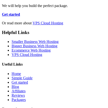
We will help you build the perfect package.
Get started
Or read more about
VPS Cloud Hosting
Helpful Links
Smaller Business Web Hosting
Bigger Business Web Hosting
Ecommerce Web Hosting
VPS Cloud Hosting
Useful Links
Home
Simple Guide
Get started
Blog
Affiliates
Reviews
Packages