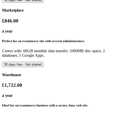
Marketplace
£846.00
a year
Perfect for an ecommerce site with several administrators.
Comes with:
60GB monthly data transfer, 1000MB disc space, 2
databases, 5 Google Apps.
Warehouse
£1,722.00
a year
Ideal for an ecommerce business with a secure, busy web site.