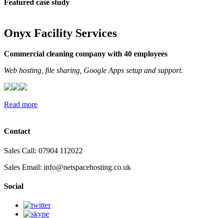
Featured case study
Onyx Facility Services
Commercial cleaning company with 40 employees
Web hosting, file sharing, Google Apps setup and support.
Read more
Contact
Sales Call: 07904 112022
Sales Email:
info@netspacehosting.co.uk
Social