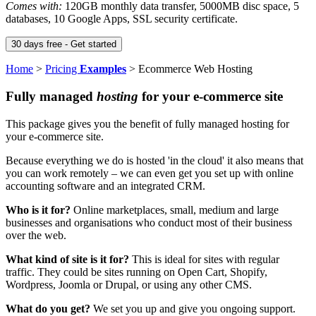
Comes with:
120GB monthly data transfer, 5000MB disc space, 5
databases, 10 Google Apps, SSL security certificate.
Home
>
Pricing
Examples
>
Ecommerce Web Hosting
Fully managed
hosting
for your e-commerce site
This package gives you the benefit of fully managed hosting for
your e-commerce site.
Because everything we do is hosted 'in the cloud' it also means that
you can work remotely – we can even get you set up with online
accounting software and an integrated CRM.
Who is it for?
Online marketplaces, small, medium and large
businesses and organisations who conduct most of their business
over the web.
What kind of site is it for?
This is ideal for sites with regular
traffic. They could be sites running on Open Cart, Shopify,
Wordpress, Joomla or Drupal, or using any other CMS.
What do you get?
We set you up and give you ongoing support.