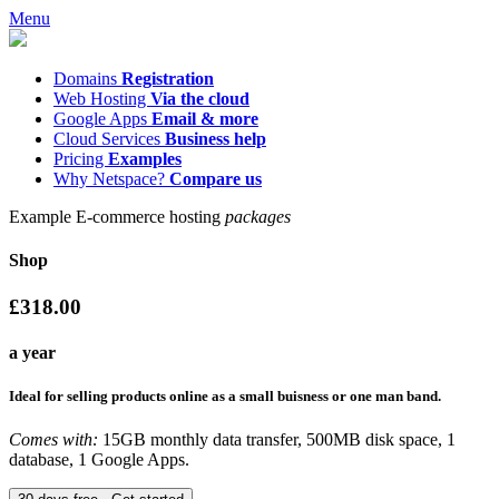
Menu
Domains
Registration
Web Hosting
Via the cloud
Google Apps
Email & more
Cloud Services
Business help
Pricing
Examples
Why Netspace?
Compare us
Example E-commerce hosting
packages
Shop
£318.00
a year
Ideal for selling products online as a small buisness or one man band.
Comes with:
15GB monthly data transfer, 500MB disk space, 1
database, 1 Google Apps.